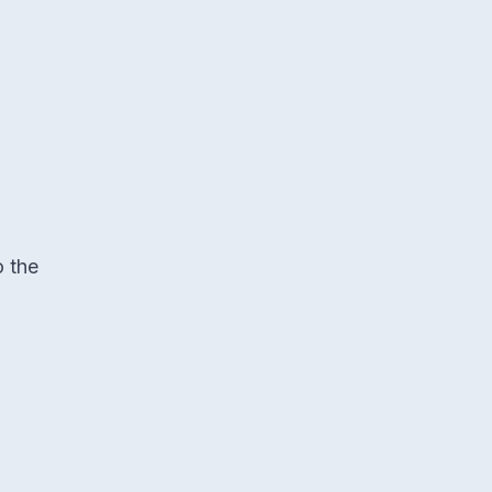
o the