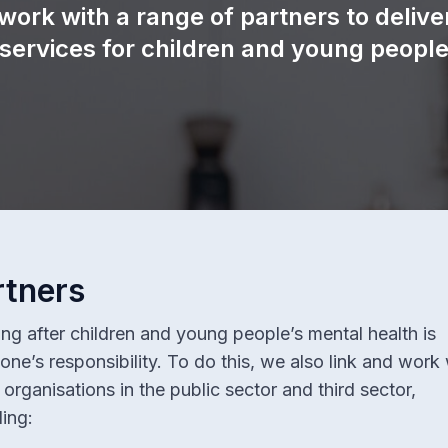
work with a range of partners to delive
Keep Me Well Website
 services for children and young people
Special Content
Patient Experience
rtners
ng after children and young people’s mental health is
one’s responsibility. To do this, we also link and work 
organisations in the public sector and third sector,
ding: