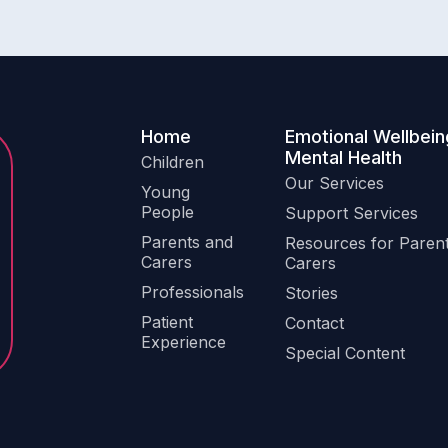
Home
Emotional Wellbein
Mental Health
Children
Our Services
Young
People
Support Services
Parents and
Resources for Paren
Carers
Carers
Professionals
Stories
Patient
Contact
Experience
Special Content