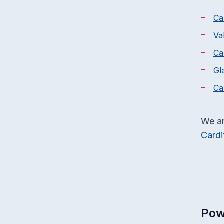
Ca
Va
Ca
Gl
Ca
We ar
Cardi
Pow