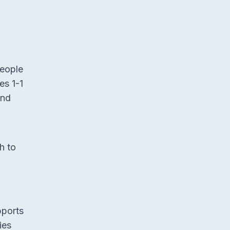
people
es 1-1
and
h to
pports
ies