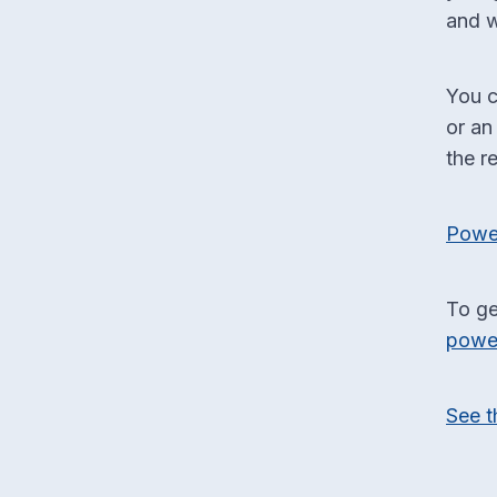
and w
You c
or an
the r
Power
To ge
powe
See t