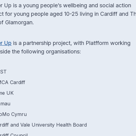
 Up is a young people’s wellbeing and social action
ct for young people aged 10-25 living in Cardiff and T
of Glamorgan.
r Up
is a partnership project, with Platfform working
side the following organisations:
YST
CA Cardiff
me UK
amau
oMo Cymru
rdiff and Vale University Health Board
rdiff Council