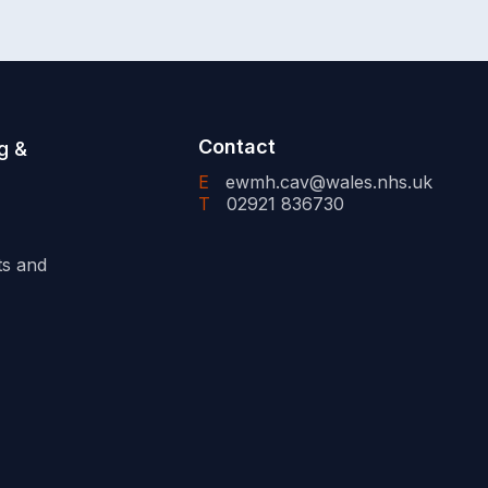
Contact
g &
E
ewmh.cav@wales.nhs.uk
T
02921 836730
ts and