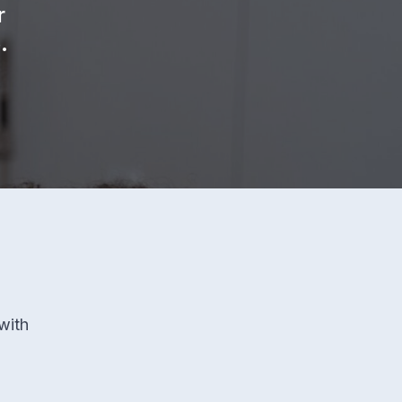
r
.
with