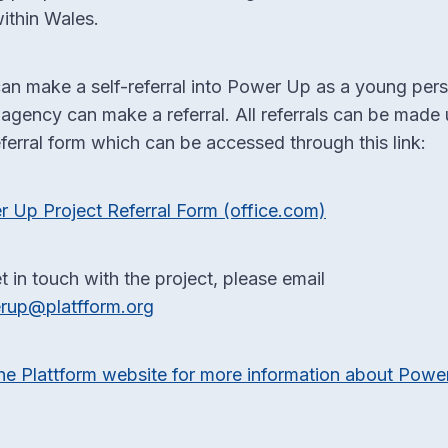
ithin Wales.
an make a self-referral into Power Up as a young per
 agency can make a referral. All referrals can be made 
eferral form which can be accessed through this link:
 Up Project Referral Form (office.com)
t in touch with the project, please email
rup@platfform.org
he Plattform website for more information about Powe