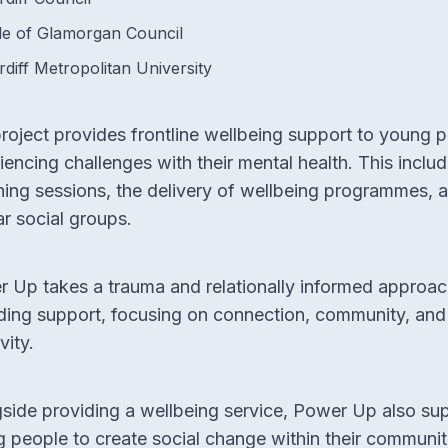
le of Glamorgan Council
rdiff Metropolitan University
roject provides frontline wellbeing support to young 
iencing challenges with their mental health. This includ
ing sessions, the delivery of wellbeing programmes, 
ar social groups.
 Up takes a trauma and relationally informed approac
ding support, focusing on connection, community, and
vity.
side providing a wellbeing service, Power Up also su
 people to create social change within their communit