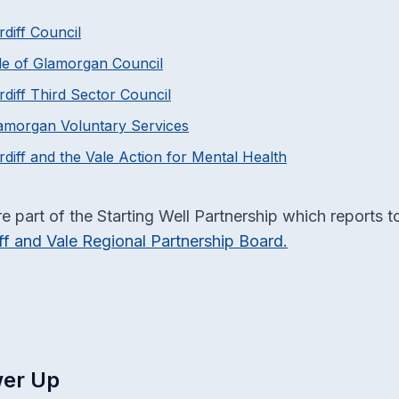
rdiff Council
le of Glamorgan Council
rdiff Third Sector Council
amorgan Voluntary Services
rdiff and the Vale Action for Mental Health
e part of the Starting Well Partnership which reports t
ff and Vale Regional Partnership Board.
er Up