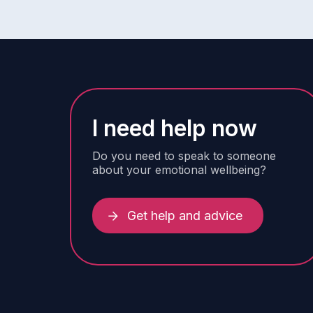
I need help now
Do you need to speak to someone
about your emotional wellbeing?
Get help and advice