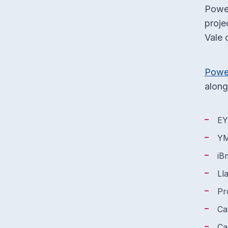
Power
proje
Vale 
Powe
along
E
YM
iB
Ll
Pr
Ca
Ca