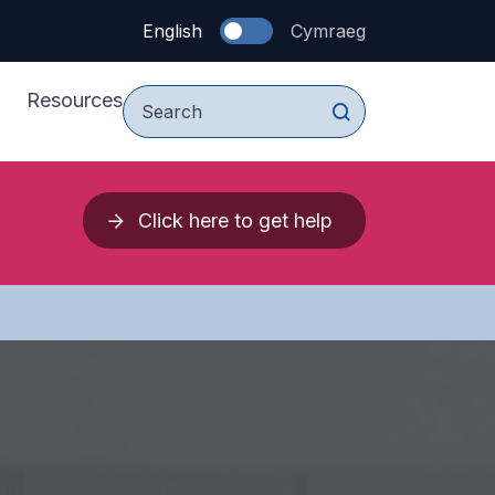
English
Cymraeg
Resources
For Young People
Click here to get help
vices
For Parents & Carers
upport Services
For Professionals
 Press 2