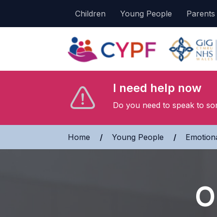
Children
Young People
Parents
I need help now
Do you need to speak to so
Home
»
Young People
»
Emotiona
O