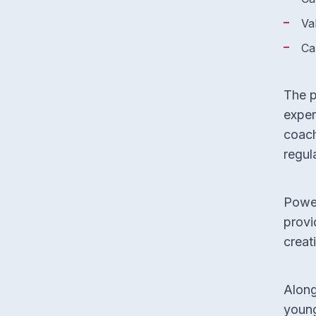
Va
Ca
The p
exper
coach
regul
Power
provi
creati
Along
young