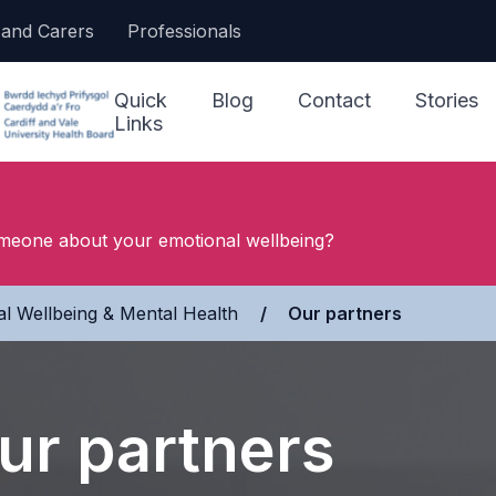
 and Carers
Professionals
Quick
Blog
Contact
Stories
Links
I Need Help Now
meone about your emotional wellbeing?
Accessing Support
Our Ser
l Wellbeing & Mental Health
»
Our partners
Jargon Buster
Other S
Making a Referral
NHS 111
ur partners
Looking After My
Wellbeing