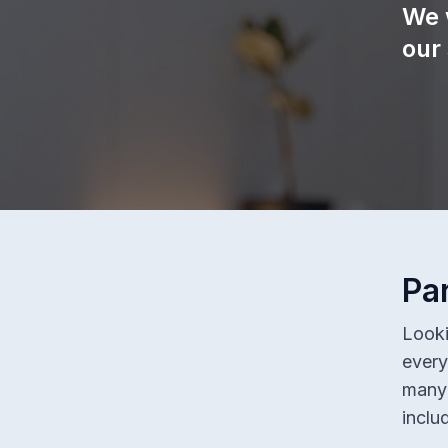
We 
our
Pa
Looki
every
many 
inclu