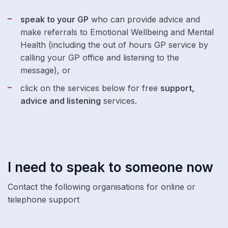
speak to your GP
who can provide advice and
make referrals to Emotional Wellbeing and Mental
Health (including the out of hours GP service by
calling your GP office and listening to the
message), or
click on the services below for free
support,
advice and listening
services.
I need to speak to someone now
Contact the following organisations for online or
telephone support