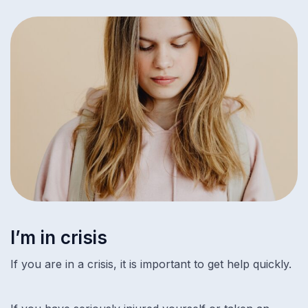
I’m in crisis
If you are in a crisis, it is important to get help quickly.