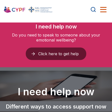
I need help now
Do you need to speak to someone about your
emotional wellbeing?
Click here to get help
I need help now
Different ways to access support now