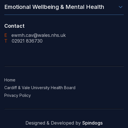
Emotional Wellbeing & Mental Health
Contact
E
ewmh.cav@wales.nhs.uk
T
02921 836730
Home
Cardiff & Vale University Health Board
Privacy Policy
Designed & Developed by
Spindogs