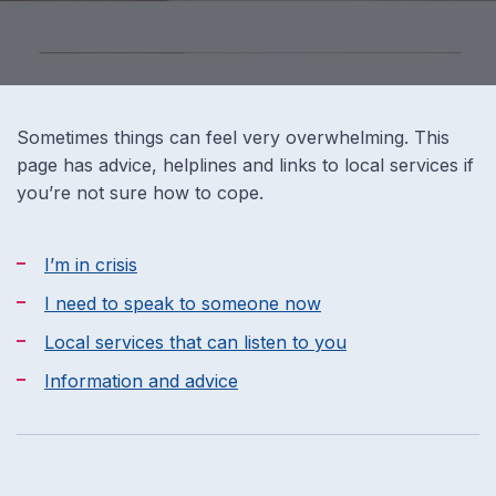
Sometimes things can feel very overwhelming. This
page has advice, helplines and links to local services if
you’re not sure how to cope.
I’m in crisis
I need to speak to someone now
Local services that can listen to you
Information and advice