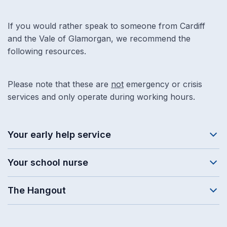
If you would rather speak to someone from Cardiff
and the Vale of Glamorgan, we recommend the
following resources.
Please note that these are
not
emergency or crisis
services and only operate during working hours.
Your early help service
Your school nurse
The Hangout