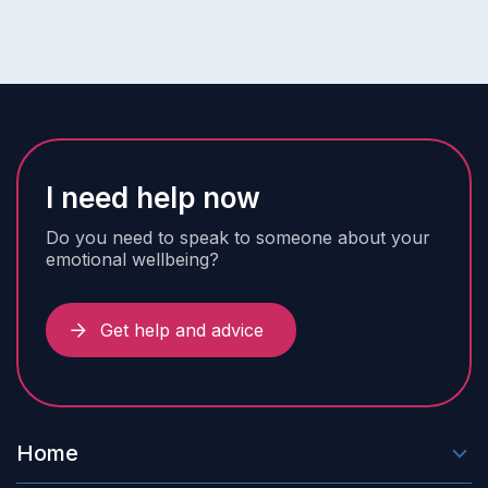
I need help now
Do you need to speak to someone about your
emotional wellbeing?
Get help and advice
Home