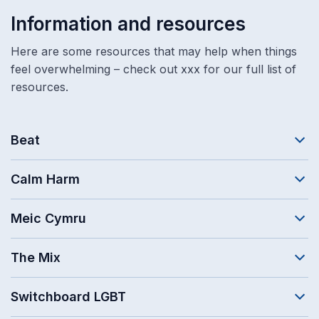
Information and resources
Here are some resources that may help when things
feel overwhelming – check out xxx for our full list of
resources.
Beat
Calm Harm
Meic Cymru
The Mix
Switchboard LGBT