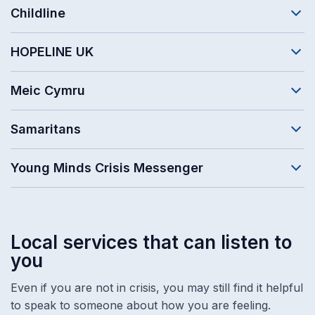
Childline
HOPELINE UK
Meic Cymru
Samaritans
Young Minds Crisis Messenger
Local services that can listen to
you
Even if you are not in crisis, you may still find it helpful
to speak to someone about how you are feeling.