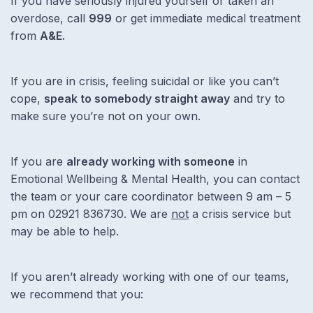
If you have seriously injured yourself or taken an
overdose, call
999
or get immediate medical treatment
from
A&E.
If you are in crisis, feeling suicidal or like you can’t
cope,
speak to somebody straight away
and try to
make sure you’re not on your own.
If you are
already working with someone
in
Emotional Wellbeing & Mental Health, you can contact
the team or your care coordinator between 9 am – 5
pm on 02921 836730. We are
not
a crisis service but
may be able to help.
If you aren’t already working with one of our teams,
we recommend that you: