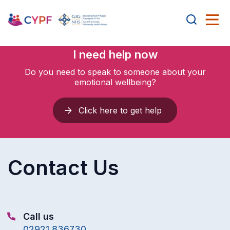
I need help now
Do you need to speak to someone about your
emotional wellbeing?
Click here to get help
Contact Us
Call us
02921 836730