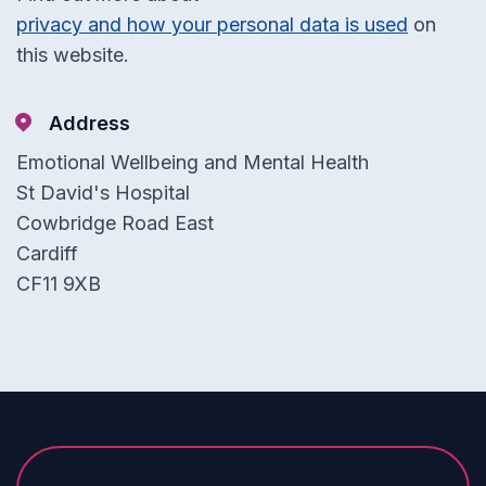
privacy and how your personal data is used
on
this website.
Address
Emotional Wellbeing and Mental Health
St David's Hospital
Cowbridge Road East
Cardiff
CF11 9XB