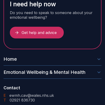
I need help now
Do you need to speak to someone about your
emotional wellbeing?
Get help and advice
Home
Emotional Wellbeing & Mental Health
Contact
E
ewmh.cav@wales.nhs.uk
T
02921 836730