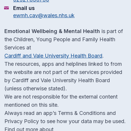
Email us
ewmh.cav@wales.nhs.uk
Emotional Wellbeing & Mental Health
is part of
the Children, Young People and Family Health
Services at
Cardiff and Vale University Health Board
.
The resources, apps and helplines linked to from
the website are not part of the services provided
by Cardiff and Vale University Health Board
(unless otherwise stated).
We are not responsible for the external content
mentioned on this site.
Always read an app’s Terms & Conditions and
Privacy Policy to see how your data may be used.
Find out more about