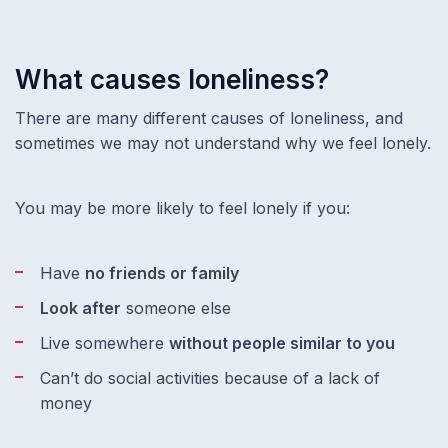
What causes loneliness?
There are many different causes of loneliness, and
sometimes we may not understand why we feel lonely.
You may be more likely to feel lonely if you:
Have
no friends or family
Look after
someone else
Live somewhere
without people similar to you
Can’t do social activities because of a lack of
money