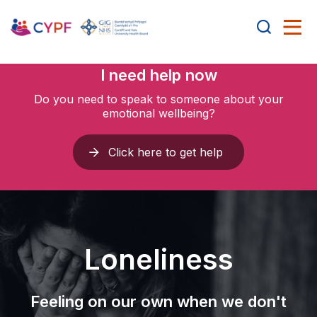
I need help now
Do you need to speak to someone about your
emotional wellbeing?
Click here to get help
Loneliness
Feeling on our own when we don't