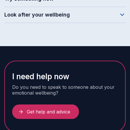
Look after your wellbeing
I need help now
Do you need to speak to someone about your
emotional wellbeing?
Get help and advice