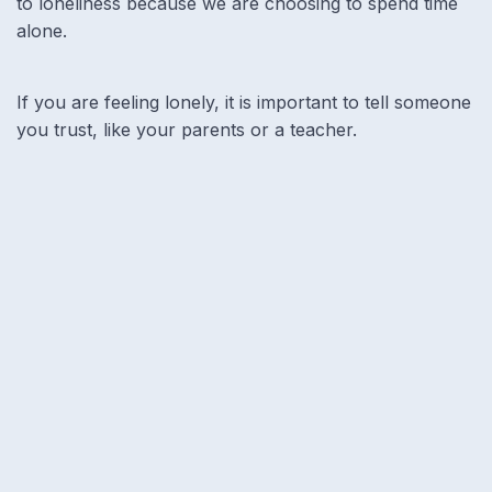
to loneliness because we are choosing to spend time
alone.
If you are feeling lonely, it is important to tell someone
you trust, like your parents or a teacher.