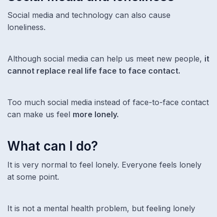
Social media and technology can also cause
loneliness.
Although social media can help us meet new people,
it
cannot replace real life face to face contact.
Too much social media instead of face-to-face contact
can make us feel
more lonely.
What can I do?
It is very normal to feel lonely. Everyone feels lonely
at some point.
It is not a mental health problem, but feeling lonely