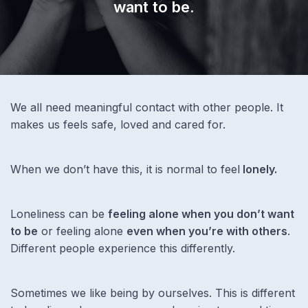
want to be.
We all need meaningful contact with other people. It
makes us feels safe, loved and cared for.
When we don’t have this, it is normal to feel
lonely.
Loneliness can be
feeling alone when you don’t want
to be
or feeling alone
even when you’re with others
.
Different people experience this differently.
Sometimes we like being by ourselves. This is different