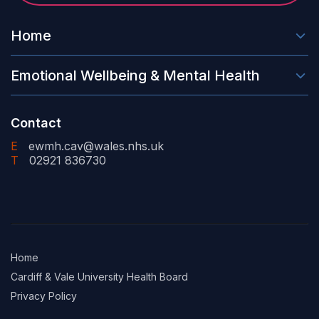
Home
Emotional Wellbeing & Mental Health
Contact
E
ewmh.cav@wales.nhs.uk
T
02921 836730
Home
Cardiff & Vale University Health Board
Privacy Policy