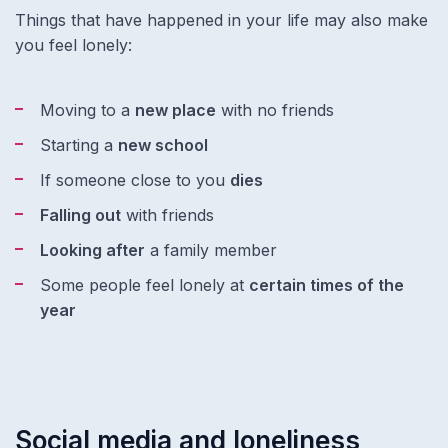
Things that have happened in your life may also make
you feel lonely:
Moving to a
new place
with no friends
Starting a
new school
If someone close to you
dies
Falling out
with friends
Looking after
a family member
Some people feel lonely at
certain times of the
year
Social media and loneliness