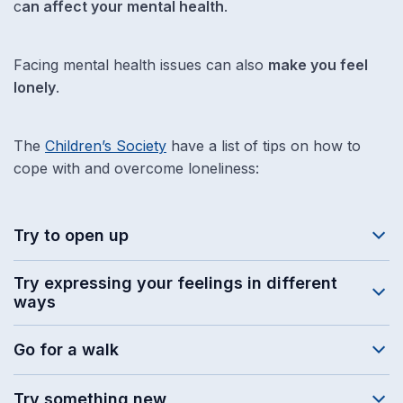
c
an affect your mental health
.
Facing mental health issues can also
make you feel
lonely
.
The
Children’s Society
have a list of tips on how to
cope with and overcome loneliness:
Try to open up
Try expressing your feelings in different
ways
Go for a walk
Try something new