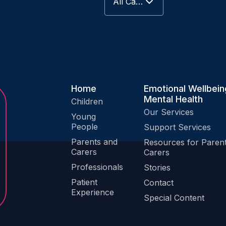
All Categories
Keep Me Well Website
Special Content
Patient Experience
Home
Emotional Wellbein
Mental Health
Children
Our Services
Young
People
Support Services
Parents and
Resources for Paren
Carers
Carers
Professionals
Stories
Patient
Contact
Experience
Special Content