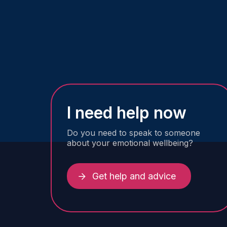
I need help now
Do you need to speak to someone
about your emotional wellbeing?
Get help and advice