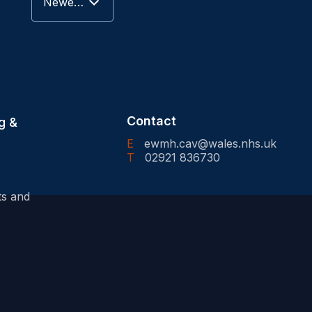
Newest to Oldest
Contact
g &
E
ewmh.cav@wales.nhs.uk
T
02921 836730
ts and