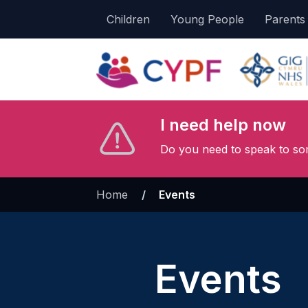
Children
Young People
Parents
I need help now
Do you need to speak to so
Home
»
Events
Events