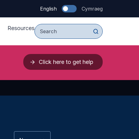
English
Cymraeg
Resources
For Young People
Click here to get help
vices
For Parents & Carers
upport Services
For Professionals
 Press 2