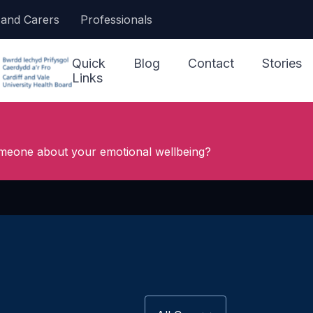
 and Carers
Professionals
Quick
Blog
Contact
Stories
Links
I Need Help Now
meone about your emotional wellbeing?
Accessing Support
Our Ser
Jargon Buster
Other S
Making a Referral
NHS 111
Looking After My
Wellbeing